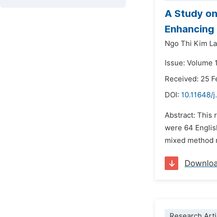
A Study on
Enhancing 
Ngo Thi Kim L
Issue: Volume 1
Received: 25 F
DOI:
10.11648/j
Abstract: This 
were 64 Englis
mixed method r
Downlo
Research Arti