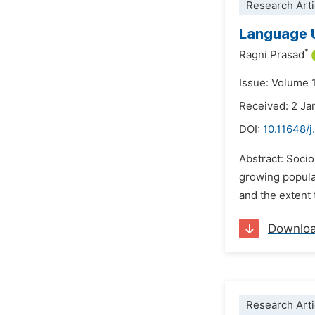
Research Arti
Language U
*
Ragni Prasad
Issue: Volume 1
Received: 2 Ja
DOI:
10.11648/j
Abstract: Sociol
growing populat
and the extent 
Downlo
Research Arti