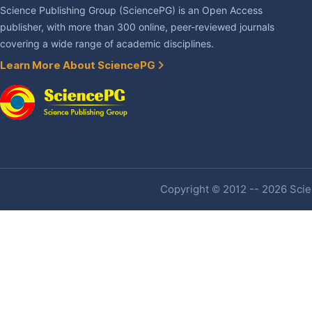
Science Publishing Group (SciencePG) is an Open Access
publisher, with more than 300 online, peer-reviewed journals
covering a wide range of academic disciplines.
Learn More About SciencePG
Copyright © 2012 -- 2026 Scien