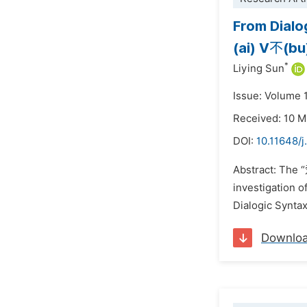
From Dialo
(ai) V不(bu
*
Liying Sun
Issue: Volume 1
Received: 10 
DOI:
10.11648/j
Abstract: The 
investigation 
Dialogic Syntax
Downlo