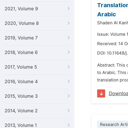
Translatio
2021, Volume 9
Arabic
Shaden Al Kan
2020, Volume 8
Issue: Volume 1
2019, Volume 7
Received: 14 
2018, Volume 6
DOI:
10.11648/j
Abstract: This 
2017, Volume 5
to Arabic. This
translation pro
2016, Volume 4
Downlo
2015, Volume 3
2014, Volume 2
Research Arti
2013, Volume 1