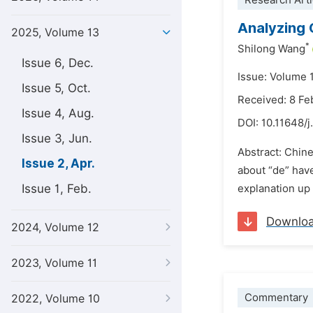
Research Arti
Analyzing 
2025, Volume 13
*
Shilong Wang
Issue 6, Dec.
Issue: Volume 1
Issue 5, Oct.
Received: 8 Fe
Issue 4, Aug.
DOI:
10.11648/j
Issue 3, Jun.
Abstract: Chine
Issue 2, Apr.
about “de” have
Issue 1, Feb.
explanation up 
Downlo
2024, Volume 12
2023, Volume 11
Commentary
2022, Volume 10