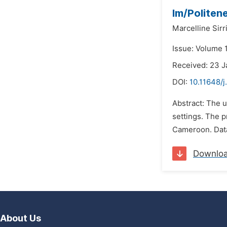
Im/Politen
Marcelline Sir
Issue: Volume 1
Received: 23 
DOI:
10.11648/j
Abstract: The 
settings. The p
Cameroon. Data
Downlo
About Us