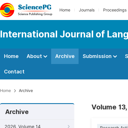
Home
Journals
Proceedings
International Journal of Lan
Home
About
Archive
Submission
S
Contact
Home
Archive
Volume 13,
Archive
2026, Volume 14