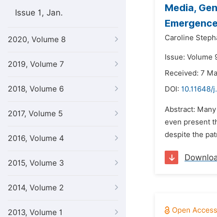
Media, Gen
Issue 1, Jan.
Emergence
Caroline Steph
2020, Volume 8
Issue: Volume 
2019, Volume 7
Received: 7 M
2018, Volume 6
DOI:
10.11648/j
Abstract: Many
2017, Volume 5
even present th
despite the pa
2016, Volume 4
Downlo
2015, Volume 3
2014, Volume 2
2013, Volume 1