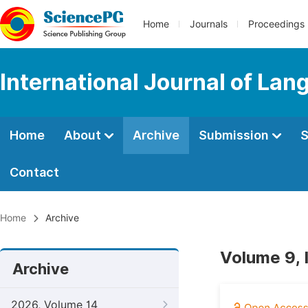
Home
Journals
Proceedings
International Journal of Lan
Home
About
Archive
Submission
S
Contact
Home
Archive
Volume 9, 
Archive
2026, Volume 14