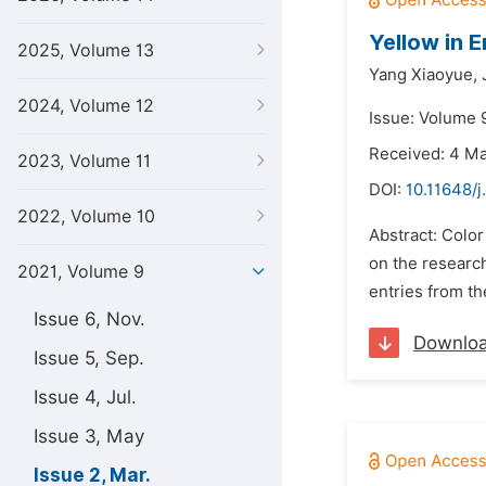
Yellow in 
2025, Volume 13
Yang Xiaoyue,
2024, Volume 12
Issue: Volume 
Received: 4 M
2023, Volume 11
DOI:
10.11648/j.
2022, Volume 10
Abstract: Color
on the researc
2021, Volume 9
entries from the
Issue 6, Nov.
Downlo
Issue 5, Sep.
Issue 4, Jul.
Issue 3, May
Issue 2, Mar.