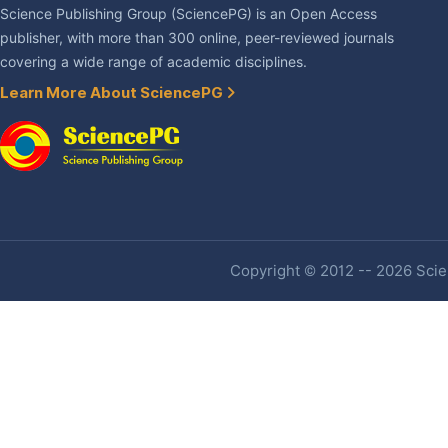
Science Publishing Group (SciencePG) is an Open Access
publisher, with more than 300 online, peer-reviewed journals
covering a wide range of academic disciplines.
Learn More About SciencePG
Copyright © 2012 -- 2026 Scien