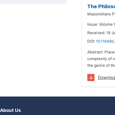
The Philoso
Massimiliano P
Issue: Volume 
Received: 19 J
DOI:
10.11648/j
Abstract: Placed
complexity of re
the genre of th
Downlo
About Us