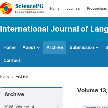
Home
Journals
Proceedings
International Journal of Lan
Home
About
Archive
Submission
S
Contact
Home
Archive
Volume 13,
Archive
2026, Volume 14