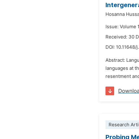
Intergener
Hosanna Hussa
Issue: Volume 1
Received: 30 
DOI:
10.11648/j
Abstract: Lang
languages at the
resentment and 
Downlo
Research Arti
Probing Me