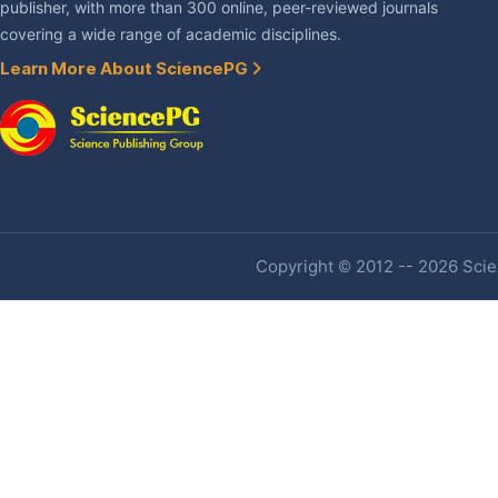
publisher, with more than 300 online, peer-reviewed journals
covering a wide range of academic disciplines.
Learn More About SciencePG
Copyright © 2012 -- 2026 Scien