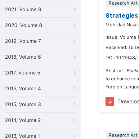
Research Arti
2021, Volume 9
Strategies
Mehrdad Nazar
2020, Volume 8
Issue: Volume 1
2019, Volume 7
Received: 16 
2018, Volume 6
DOI:
10.11648/j
Abstract:
Backg
2017, Volume 5
to enhance com
Foreign Languag
2016, Volume 4
Downlo
2015, Volume 3
2014, Volume 2
Research Arti
2013, Volume 1