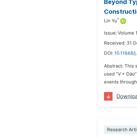
Beyond Typ
Constructi
*
Lin Yu
Issue: Volume 1
Received: 31 
DOI:
10.11648/j
Abstract: This 
used “V + Dào” 
events through 
Downlo
Research Arti