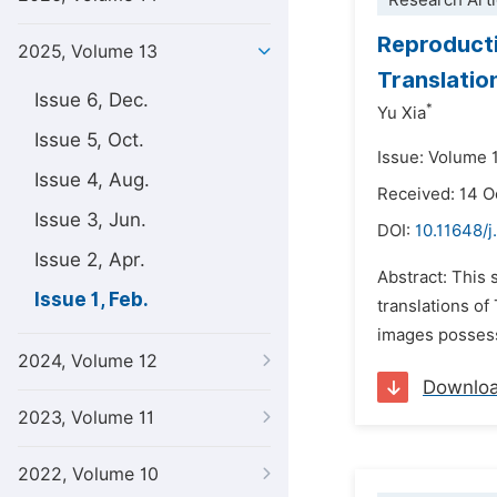
Research Arti
Reproducti
2025, Volume 13
Translatio
Issue 6, Dec.
*
Yu Xia
Issue 5, Oct.
Issue: Volume 1
Issue 4, Aug.
Received: 14 
Issue 3, Jun.
DOI:
10.11648/j.
Issue 2, Apr.
Abstract: This 
Issue 1, Feb.
translations of
images possess 
2024, Volume 12
Downlo
2023, Volume 11
2022, Volume 10