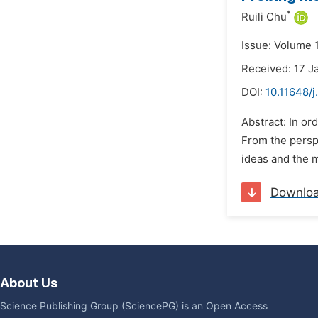
*
Ruili Chu
Issue: Volume 1
Received: 17 J
DOI:
10.11648/j
Abstract: In or
From the perspe
ideas and the 
Downlo
About Us
Science Publishing Group (SciencePG) is an Open Access