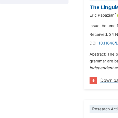
The Lingui
*
Eric Papazian
Issue: Volume 1
Received: 24 
DOI:
10.11648/j
Abstract: The p
grammar are bas
independent a
Downlo
Research Arti