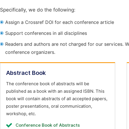
Specifically, we do the following:
Assign a Crossref DOI for each conference article
Support conferences in all disciplines
Readers and authors are not charged for our services. W
conference organizers.
Abstract Book
The conference book of abstracts will be
published as a book with an assigned ISBN. This
book will contain abstracts of all accepted papers,
poster presentations, oral communication,
workshop, etc.
Conference Book of Abstracts