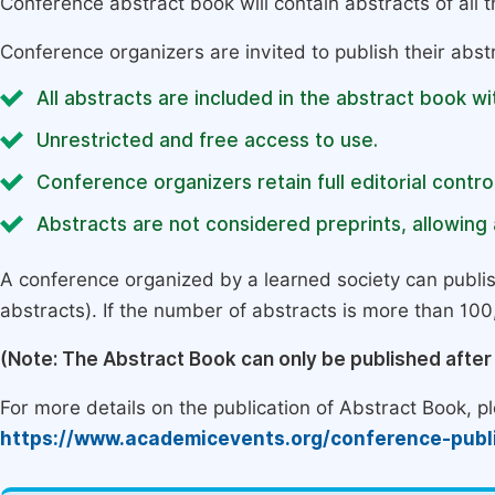
Conference abstract book will contain abstracts of all 
Conference organizers are invited to publish their abst
All abstracts are included in the abstract book wi
Unrestricted and free access to use.
Conference organizers retain full editorial control
Abstracts are not considered preprints, allowing a
A conference organized by a learned society can publi
abstracts). If the number of abstracts is more than 100, 
(Note: The Abstract Book can only be published afte
For more details on the publication of Abstract Book, ple
https://www.academicevents.org/conference-publ