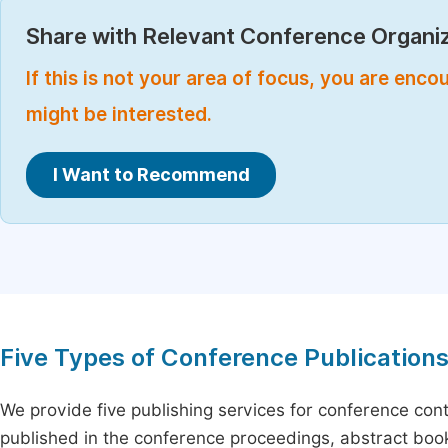
Share with Relevant Conference Organiz
If this is not your area of focus, you are enc
might be interested.
I Want to Recommend
Five Types of Conference Publication
We provide five publishing services for conference con
published in the conference proceedings, abstract book 