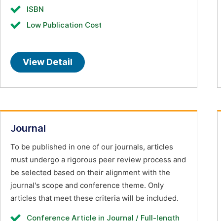
ISBN
Low Publication Cost
View Detail
Journal
To be published in one of our journals, articles
must undergo a rigorous peer review process and
be selected based on their alignment with the
journal's scope and conference theme. Only
articles that meet these criteria will be included.
Conference Article in Journal / Full-length