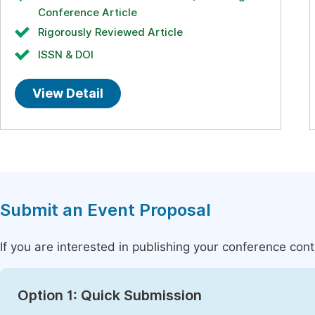
Conference Article
Rigorously Reviewed Article
ISSN & DOI
View Detail
Submit an Event Proposal
If you are interested in publishing your conference con
Option 1: Quick Submission