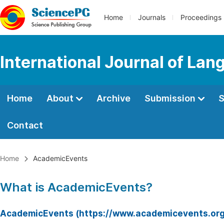
Home
Journals
Proceedings
International Journal of Lan
Home
About
Archive
Submission
S
Contact
Home
AcademicEvents
What is AcademicEvents?
AcademicEvents (https://www.academicevents.org