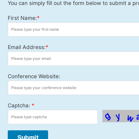
You can simply fill out the form below to submit a pr
First Name:
*
Email Address:
*
Conference Website:
Captcha:
*
Submit