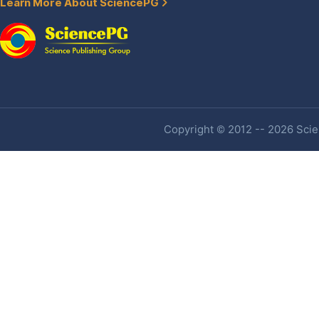
Learn More About SciencePG
Copyright © 2012 -- 2026 Scien