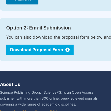
Option 2: Email Submission
You can also download the proposal form below and 
Download Proposal Form
About Us
Science Publishing Group (SciencePG) is an Open Access
publisher, with more than 300 online, peer-reviewed journals
covering a wide range of academic disciplines.