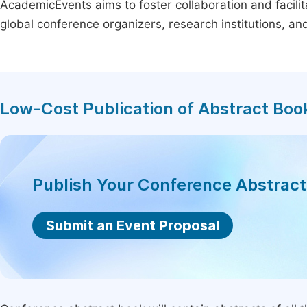
AcademicEvents aims to foster collaboration and facilit
global conference organizers, research institutions, a
Low-Cost Publication of Abstract Boo
Publish Your Conference Abstrac
Submit an Event Proposal