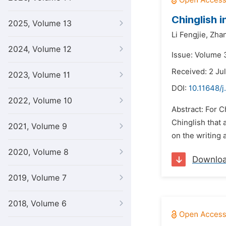
Chinglish i
2025, Volume 13
Li Fengjie,
Zhan
2024, Volume 12
Issue: Volume 
Received: 2 Ju
2023, Volume 11
DOI:
10.11648/j.
2022, Volume 10
Abstract: For C
Chinglish that 
2021, Volume 9
on the writing 
2020, Volume 8
Downlo
2019, Volume 7
2018, Volume 6