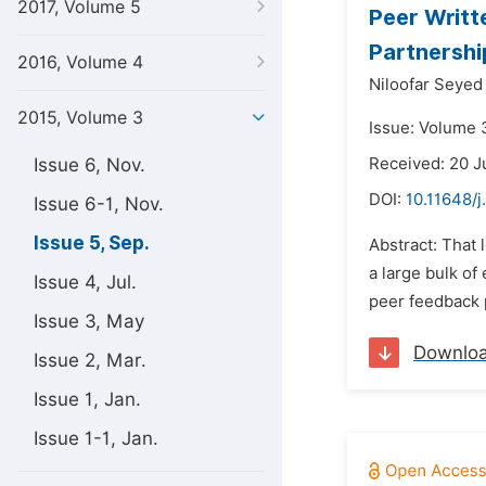
2017, Volume 5
Peer Writt
Partnershi
2016, Volume 4
Niloofar Seyed
2015, Volume 3
Issue: Volume 
Issue 6, Nov.
Received: 20 J
DOI:
10.11648/j
Issue 6-1, Nov.
Issue 5, Sep.
Abstract: That 
a large bulk of
Issue 4, Jul.
peer feedback p
Issue 3, May
Downlo
Issue 2, Mar.
Issue 1, Jan.
Issue 1-1, Jan.