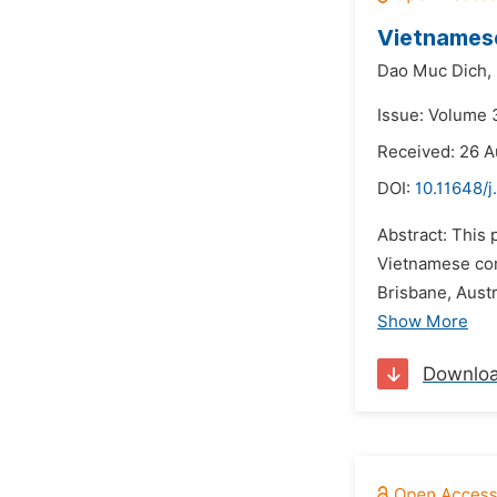
Vietnames
Dao Muc Dich,
Issue: Volume 
Received: 26 A
DOI:
10.11648/j
Abstract: This
Vietnamese com
Brisbane, Aust
Show More
Downlo