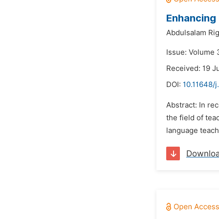
Enhancing 
Abdulsalam Rig
Issue: Volume 
Received: 19 J
DOI:
10.11648/j
Abstract: In re
the field of te
language teache
Downlo