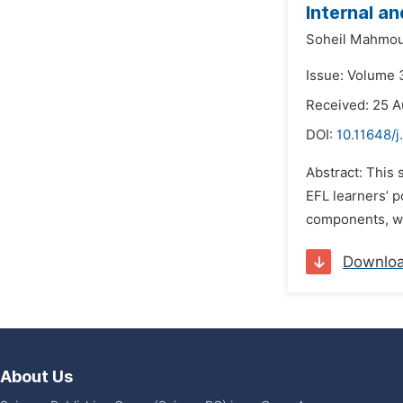
Internal a
Soheil Mahmou
Issue: Volume 
Received: 25 A
DOI:
10.11648/j
Abstract: This 
EFL learners’ p
components, we
Downlo
About Us