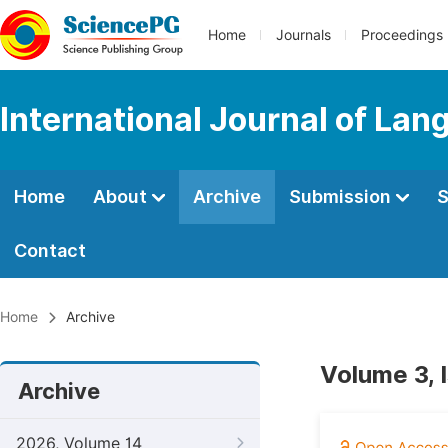
Home
Journals
Proceedings
International Journal of Lan
Home
About
Archive
Submission
S
Contact
Home
Archive
Volume 3, 
Archive
2026, Volume 14