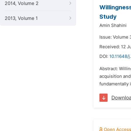
2014, Volume 2
Willingnes
Study
2013, Volume 1
Amin Shahini
Issue: Volume 
Received: 12 J
DOI:
10.11648/j
Abstract: Will
acquisition and
fundamentally i
Downlo