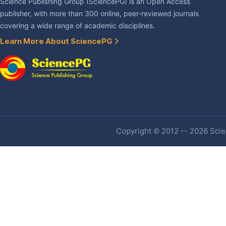
Science Publishing Group (SciencePG) is an Open Access
publisher, with more than 300 online, peer-reviewed journals
covering a wide range of academic disciplines.
Learn More About SciencePG
Copyright © 2012 -- 2026 Scien