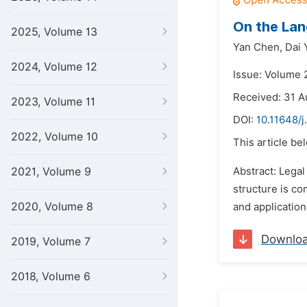
On the Lan
2025, Volume 13
Yan Chen,
Dai 
2024, Volume 12
Issue: Volume 
Received: 31 A
2023, Volume 11
DOI:
10.11648/j
2022, Volume 10
This article be
2021, Volume 9
Abstract: Legal
structure is co
2020, Volume 8
and application
Downlo
2019, Volume 7
2018, Volume 6