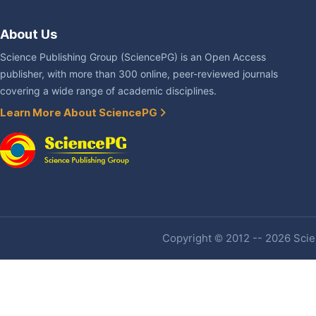
About Us
Science Publishing Group (SciencePG) is an Open Access
publisher, with more than 300 online, peer-reviewed journals
covering a wide range of academic disciplines.
Learn More About SciencePG
Copyright © 2012 -- 2026 Scien