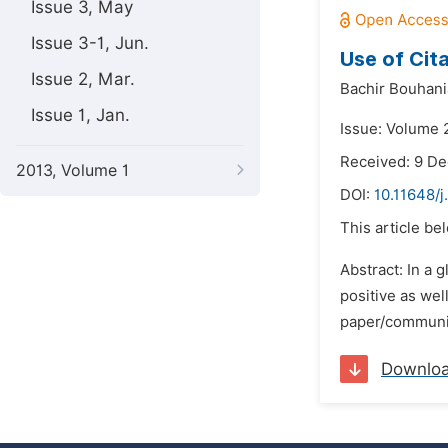
Issue 3, May
Issue 3-1, Jun.
Use of Cita
Issue 2, Mar.
Bachir Bouhani
Issue 1, Jan.
Issue: Volume 
Received: 9 D
2013, Volume 1
DOI:
10.11648/j
This article be
Abstract: In a 
positive as wel
paper/communic
Downlo