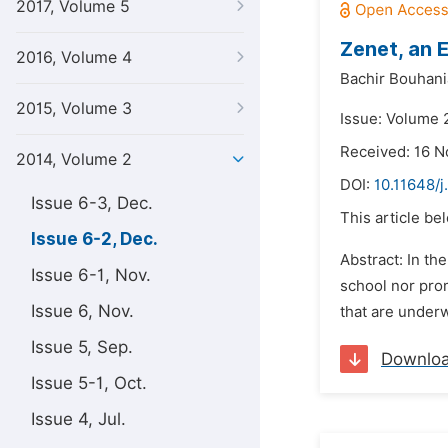
2017, Volume 5
Zenet, an 
2016, Volume 4
Bachir Bouhani
2015, Volume 3
Issue: Volume 
Received: 16 
2014, Volume 2
DOI:
10.11648/j
Issue 6-3, Dec.
This article be
Issue 6-2, Dec.
Abstract: In th
Issue 6-1, Nov.
school nor prom
Issue 6, Nov.
that are underwa
Issue 5, Sep.
Downlo
Issue 5-1, Oct.
Issue 4, Jul.