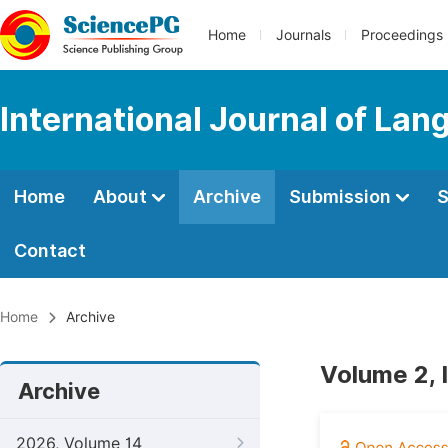
Home
Journals
Proceedings
International Journal of Lan
Home
About
Archive
Submission
S
Contact
Home
Archive
Volume 2, 
Archive
2026, Volume 14