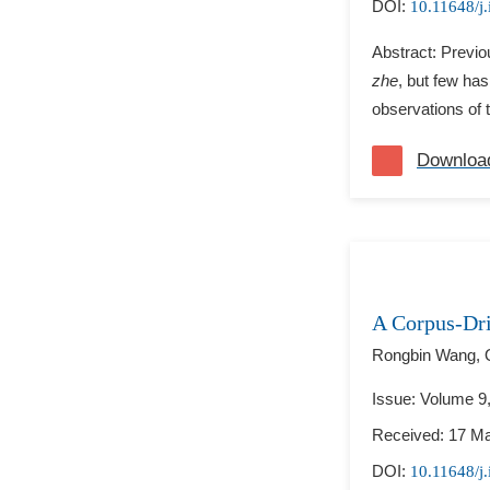
DOI:
10.11648/j.
Abstract: Previo
zhe
, but few has
observations of t
Downloa
A Corpus-Dri
Rongbin Wang,
Issue: Volume 9
Received: 17 M
DOI:
10.11648/j.