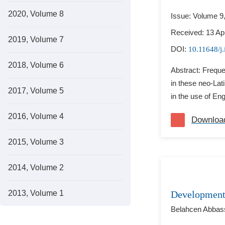
2020, Volume 8
Issue: Volume 9
Received: 13 Apr
2019, Volume 7
DOI:
10.11648/j.
2018, Volume 6
Abstract: Freque
in these neo-Lat
2017, Volume 5
in the use of Eng
2016, Volume 4
Downloa
2015, Volume 3
2014, Volume 2
2013, Volume 1
Development 
Belahcen Abbas