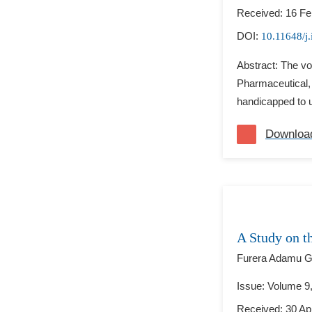
Received: 16 Fe
DOI:
10.11648/j.
Abstract: The vo
Pharmaceutical, 
handicapped to us
Downloa
A Study on t
Furera Adamu G
Issue: Volume 9
Received: 30 Apr