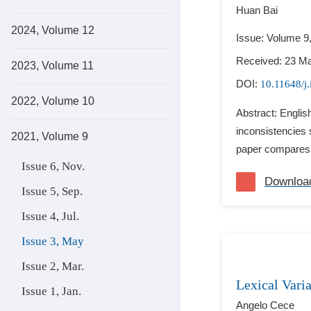
Huan Bai
2024, Volume 12
Issue: Volume 9
Received: 23 M
2023, Volume 11
DOI:
10.11648/j.
2022, Volume 10
Abstract: Engli
inconsistencies 
2021, Volume 9
paper compares t
Issue 6, Nov.
Downloa
Issue 5, Sep.
Issue 4, Jul.
Issue 3, May
Issue 2, Mar.
Lexical Vari
Issue 1, Jan.
Angelo Cece