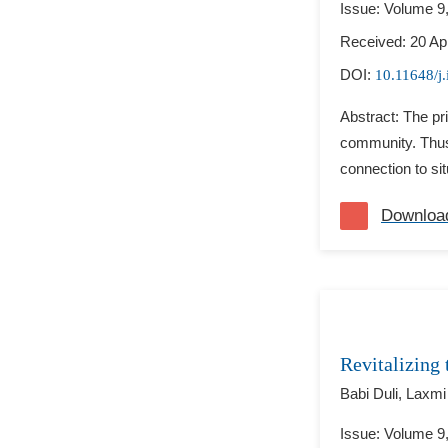
Issue: Volume 9
Received: 20 Apr
DOI:
10.11648/j.
Abstract: The pri
community. Thus,
connection to sit
Downloa
Revitalizing
Babi Duli,
Laxmi
Issue: Volume 9