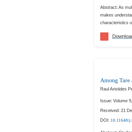
Abstract: As mul
makes understand
characteristics 
Downloa
Among Tare a
Raul Aristides P
Issue: Volume 9
Received: 21 D
DOI:
10.11648/j.