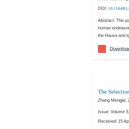
DOI:
10.11648/j.
Abstract: This p
human endeavor,
the Hausa and Ig
Downloa
The Selectio
Zhang Mengjie,
Issue: Volume 9
Received: 15 Apr