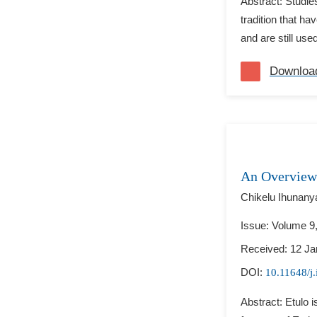
Abstract: Studie
tradition that h
and are still use
Downloa
An Overview
Chikelu Ihunany
Issue: Volume 9
Received: 12 Ja
DOI:
10.11648/j.
Abstract: Etulo 