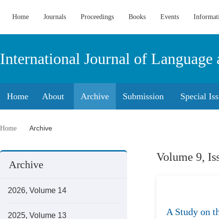
Home
Journals
Proceedings
Books
Events
Informat
International Journal of Language 
Home
About
Archive
Submission
Special Is
Archive
Home
Volume 9, Is
Archive
2026, Volume 14
A Study on t
2025, Volume 13