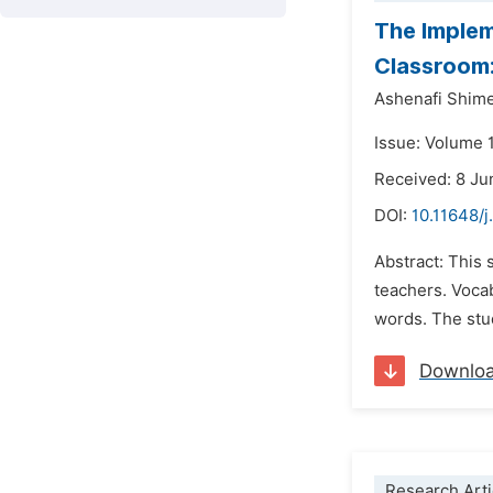
The Implem
Classroom:
Ashenafi Shim
Issue: Volume 
Received: 8 J
DOI:
10.11648/j
Abstract: This
teachers. Voca
words. The stu
Downlo
Research Arti