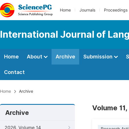
Home
Journals
Proceedings
International Journal of Lan
Home
About
Archive
Submission
S
Contact
Home
Archive
Volume 11,
Archive
2026, Volume 14