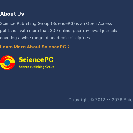
About Us
Science Publishing Group (SciencePG) is an Open Access
publisher, with more than 300 online, peer-reviewed journals
covering a wide range of academic disciplines.
Learn More About SciencePG
Copyright © 2012 -- 2026 Scien