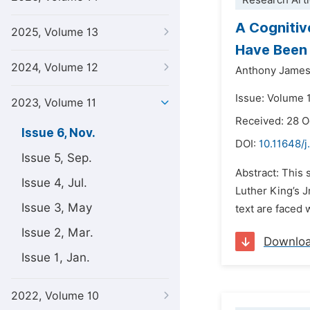
Research Arti
A Cognitiv
2025, Volume 13
Have Been 
2024, Volume 12
Anthony James
Issue: Volume 
2023, Volume 11
Received: 28 
Issue 6, Nov.
DOI:
10.11648/j.
Issue 5, Sep.
Abstract: This 
Issue 4, Jul.
Luther King’s J
Issue 3, May
text are faced 
Issue 2, Mar.
Downlo
Issue 1, Jan.
2022, Volume 10