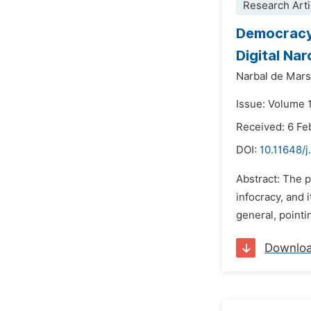
Research Arti
Democracy,
Digital Na
Narbal de Marsi
Issue: Volume 
Received: 6 Fe
DOI:
10.11648/j.
Abstract: The p
infocracy, and 
general, pointi
Downlo