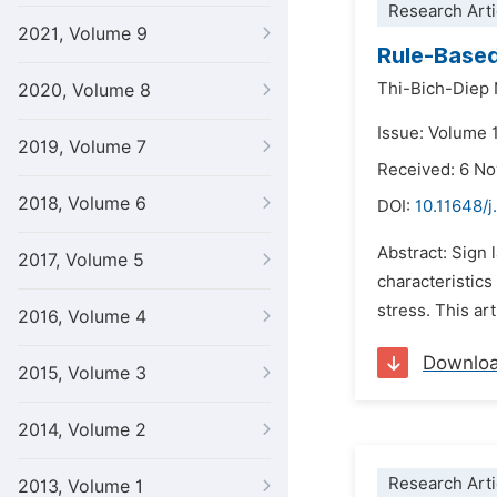
Research Arti
2021, Volume 9
Rule-Based
Thi-Bich-Diep
2020, Volume 8
Issue: Volume 
2019, Volume 7
Received: 6 N
2018, Volume 6
DOI:
10.11648/j.
Abstract: Sign 
2017, Volume 5
characteristic
stress. This ar
2016, Volume 4
Downlo
2015, Volume 3
2014, Volume 2
Research Arti
2013, Volume 1