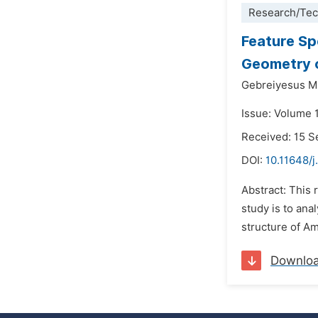
Research/Tec
Feature Sp
Geometry 
Gebreiyesus M
Issue: Volume 
Received: 15 
DOI:
10.11648/j.
Abstract: This 
study is to ana
structure of Am
Downlo