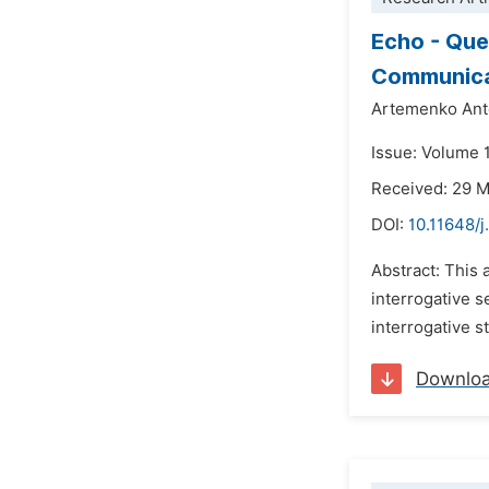
Echo - Que
Communica
Artemenko Anto
Issue: Volume 
Received: 29 
DOI:
10.11648/j
Abstract: This 
interrogative s
interrogative s
Downlo