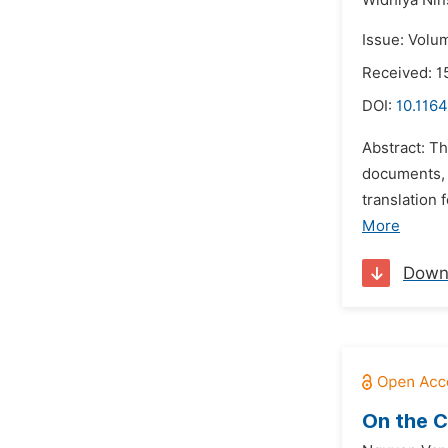
Widhiya Nin
Issue: Volu
Received: 1
DOI:
10.1164
Abstract: T
documents, 
translation
More
Down
On the C