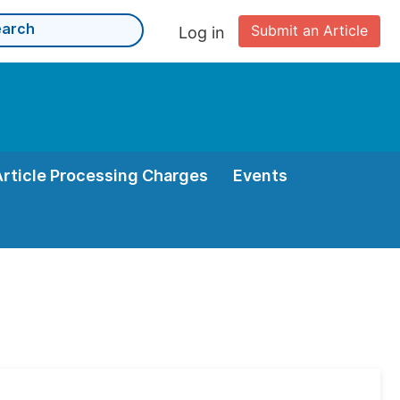
Submit an Article
Log in
Article Processing Charges
Events