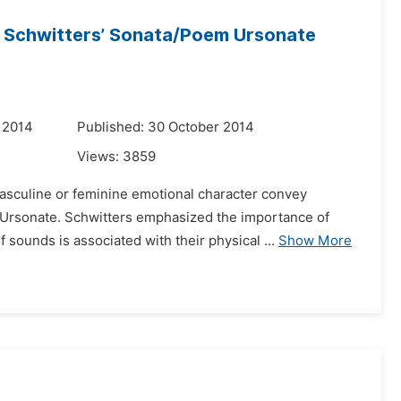
in Schwitters’ Sonata/Poem Ursonate
 2014
Published: 30 October 2014
Views:
3859
asculine or feminine emotional character convey
 Ursonate. Schwitters emphasized the importance of
sounds is associated with their physical ...
Show More