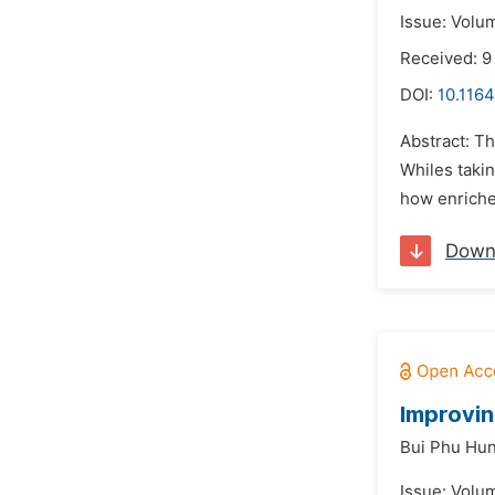
Issue: Volu
Received: 9
DOI:
10.1164
Abstract: Th
Whiles takin
how enriched
Down
Improvin
Bui Phu Hu
Issue: Volu