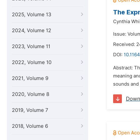
The Expr
2025, Volume 13
Cynthia Whi
2024, Volume 12
Issue: Volu
Received: 
2023, Volume 11
DOI:
10.1164
2022, Volume 10
Abstract: T
meaning and
2021, Volume 9
sounds and t
2020, Volume 8
Down
2019, Volume 7
2018, Volume 6