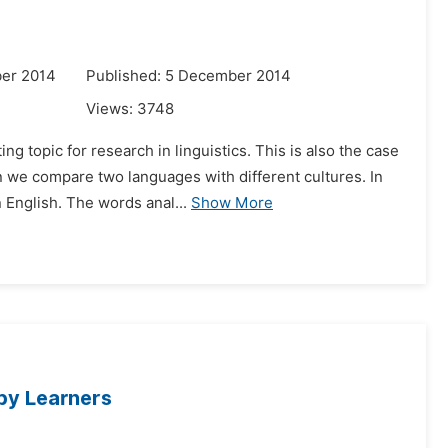
er 2014
Published: 5 December 2014
Views:
3748
g topic for research in linguistics. This is also the case
we compare two languages with different cultures. In
 English. The words anal...
Show More
 by Learners