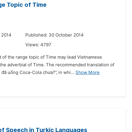
ge Topic of Time
r 2014
Published: 30 October 2014
Views:
4797
at of the range topic of Time may lead Vietnamese
h the adverbial of Time. The recommended translation of
đã uống Coca-Cola chưa?”, in whi...
Show More
 of Speech in Turkic Languages