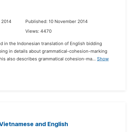
r 2014
Published: 10 November 2014
Views:
4470
in the Indonesian translation of English bidding
bing in details about grammatical-cohesion-marking
is also describes grammatical cohesion-ma...
Show
 Vietnamese and English