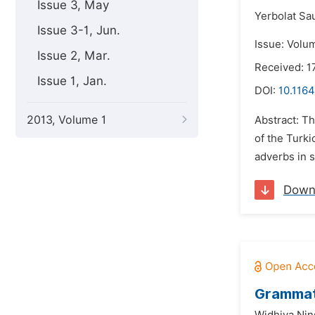
Issue 3, May
Yerbolat Sa
Issue 3-1, Jun.
Issue: Volu
Issue 2, Mar.
Received: 1
Issue 1, Jan.
DOI:
10.1164
2013, Volume 1
Abstract: Th
of the Turki
adverbs in s
Down
Grammati