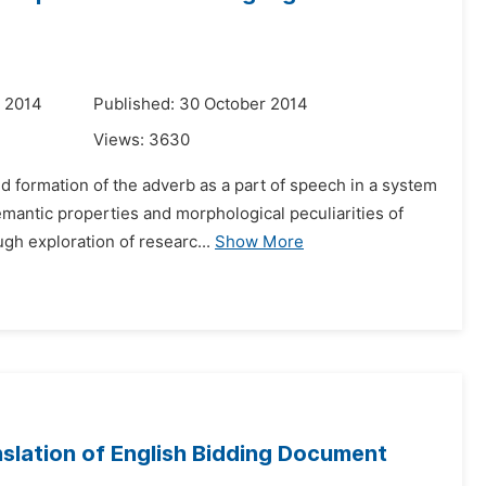
r 2014
Published: 30 October 2014
Views:
3630
d formation of the adverb as a part of speech in a system
emantic properties and morphological peculiarities of
gh exploration of researc...
Show More
slation of English Bidding Document