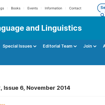
ngs
Books
Events
Information
Contact
anguage and Linguistics
Special Issues
Editorial Team
Join
, Issue 6, November 2014