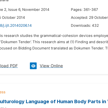
siana
me 2, Issue 6, November 2014
Pages: 361-367
5 October 2014
Accepted: 29 Octobe
8/j.ijll.20140206.14
Downloads:
432
his research studies the grammatical-cohesion devices employed 
‘Dokumen Tender’. This research aims at (1) Finding and descri
 focused on Bidding Document translated as Dokumen Tender. Th
load PDF
View Online
ulturology Language of Human Body Parts in