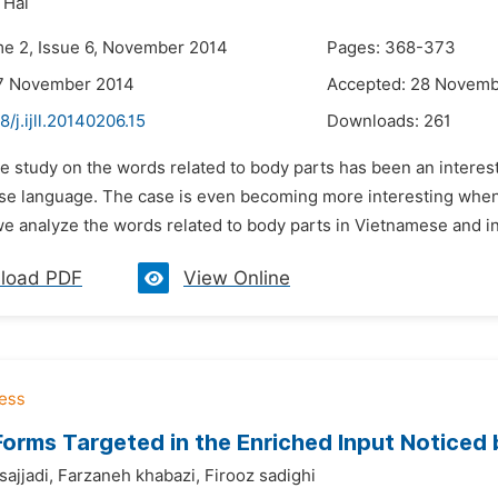
 Hai
me 2, Issue 6, November 2014
Pages: 368-373
17 November 2014
Accepted: 28 Novemb
8/j.ijll.20140206.15
Downloads:
261
e study on the words related to body parts has been an interestin
se language. The case is even becoming more interesting when 
we analyze the words related to body parts in Vietnamese and in
load PDF
View Online
Forms Targeted in the Enriched Input Noticed
ajjadi,
Farzaneh khabazi,
Firooz sadighi