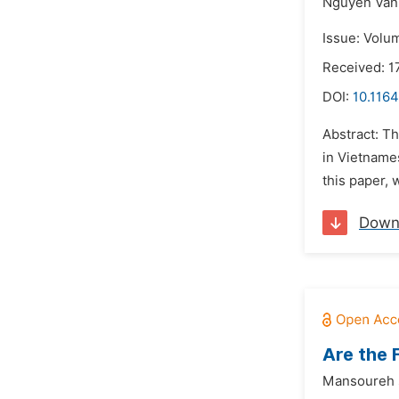
Nguyen Van
Issue: Volu
Received: 
DOI:
10.1164
Abstract: Th
in Vietname
this paper, 
Down
Are the 
Mansoureh s