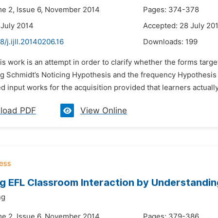
me 2, Issue 6, November 2014
Pages: 374-378
 July 2014
Accepted: 28 July 20
8/j.ijll.20140206.16
Downloads:
199
is work is an attempt in order to clarify whether the forms targe
g Schmidt’s Noticing Hypothesis and the frequency Hypothesis in
 input works for the acquisition provided that learners actually 
load PDF
View Online
g EFL Classroom Interaction by Understanding
ng
me 2, Issue 6, November 2014
Pages: 379-386