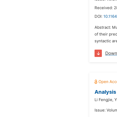
Received: 
DOI:
10.1164
Abstract: Mu
of their pre
syntactic ar
Down
Analysis
Li Fengjie,
Y
Issue: Volu