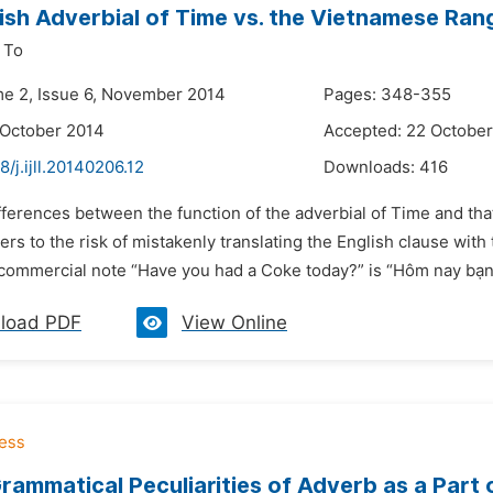
ish Adverbial of Time vs. the Vietnamese Ran
 To
me 2, Issue 6, November 2014
Pages: 348-355
 October 2014
Accepted: 22 Octobe
8/j.ijll.20140206.12
Downloads:
416
fferences between the function of the adverbial of Time and th
rs to the risk of mistakenly translating the English clause wit
 commercial note “Have you had a Coke today?” is “Hôm nay bạn 
load PDF
View Online
rammatical Peculiarities of Adverb as a Part