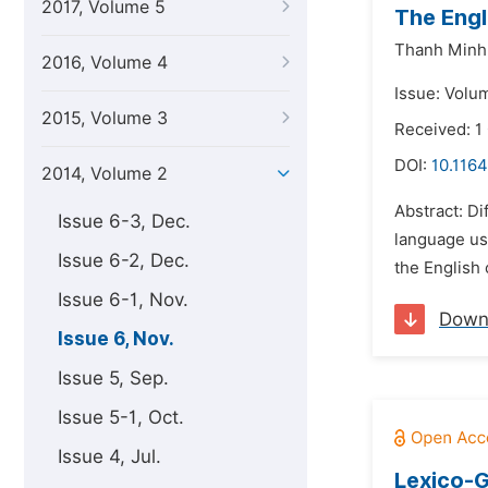
2017, Volume 5
The Engl
Thanh Minh
2016, Volume 4
Issue: Volu
2015, Volume 3
Received: 1
DOI:
10.1164
2014, Volume 2
Abstract: Di
Issue 6-3, Dec.
language use
Issue 6-2, Dec.
the English
Issue 6-1, Nov.
Down
Issue 6, Nov.
Issue 5, Sep.
Issue 5-1, Oct.
Issue 4, Jul.
Lexico-G