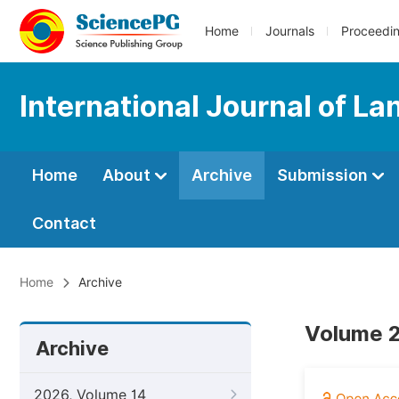
Home
Journals
Proceedi
International Journal of L
Home
About
Archive
Submission
Contact
Home
Archive
Volume 2
Archive
2026, Volume 14