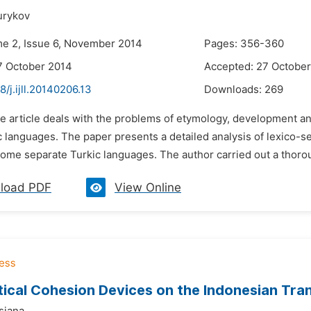
urykov
me 2, Issue 6, November 2014
Pages: 356-360
7 October 2014
Accepted: 27 Octobe
8/j.ijll.20140206.13
Downloads:
269
e article deals with the problems of etymology, development an
c languages. The paper presents a detailed analysis of lexico-s
ome separate Turkic languages. The author carried out a thorou
load PDF
View Online
cal Cohesion Devices on the Indonesian Tran