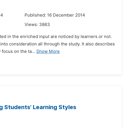
14
Published: 16 December 2014
Views:
3863
ted in the enriched input are noticed by learners or not.
to consideration all through the study. It also describes
focus on the ta...
Show More
 Students’ Learning Styles