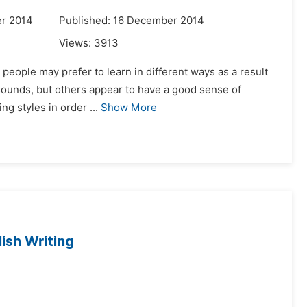
r 2014
Published: 16 December 2014
Views:
3913
 people may prefer to learn in different ways as a result
h sounds, but others appear to have a good sense of
ng styles in order ...
Show More
ish Writing