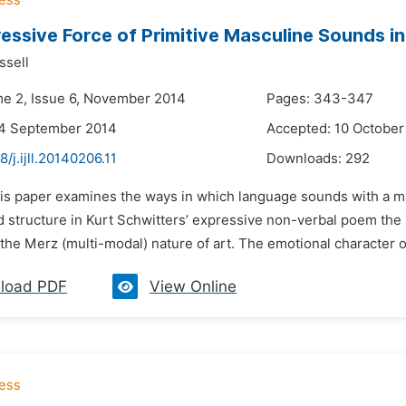
essive Force of Primitive Masculine Sounds 
ssell
me 2, Issue 6, November 2014
Pages: 343-347
24 September 2014
Accepted: 10 October
8/j.ijll.20140206.11
Downloads:
292
his paper examines the ways in which language sounds with a m
 structure in Kurt Schwitters’ expressive non-verbal poem the
he Merz (multi-modal) nature of art. The emotional character of 
load PDF
View Online