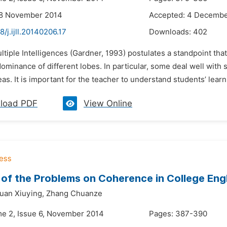
28 November 2014
Accepted: 4 Decembe
8/j.ijll.20140206.17
Downloads:
402
ltiple Intelligences (Gardner, 1993) postulates a standpoint that
dominance of different lobes. In particular, some deal well wit
eas. It is important for the teacher to understand students’ learni
load PDF
View Online
 of the Problems on Coherence in College Engl
uan Xiuying,
Zhang Chuanze
me 2, Issue 6, November 2014
Pages: 387-390