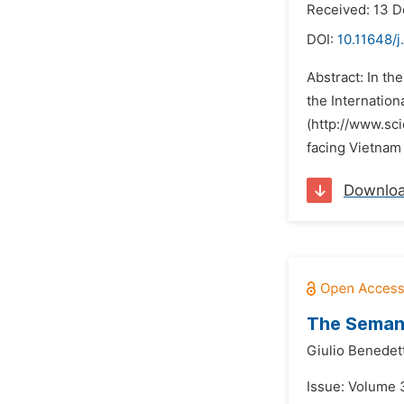
Received: 13 
DOI:
10.11648/j
Abstract: In th
the Internatio
(http://www.sc
facing Vietnam l
Downlo
The Semant
Giulio Benedett
Issue: Volume 