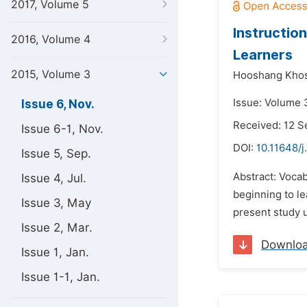
2017, Volume 5
Instructio
2016, Volume 4
Learners
2015, Volume 3
Hooshang Kho
Issue: Volume 
Issue 6, Nov.
Received: 12 
Issue 6-1, Nov.
DOI:
10.11648/j
Issue 5, Sep.
Abstract: Vocab
Issue 4, Jul.
beginning to le
Issue 3, May
present study 
Issue 2, Mar.
Downlo
Issue 1, Jan.
Issue 1-1, Jan.