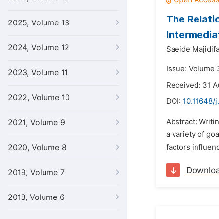
The Relati
2025, Volume 13
Intermedia
2024, Volume 12
Saeide Majidifa
Issue: Volume 
2023, Volume 11
Received: 31 A
2022, Volume 10
DOI:
10.11648/j.
Abstract: Writi
2021, Volume 9
a variety of go
2020, Volume 8
factors influen
Downlo
2019, Volume 7
2018, Volume 6