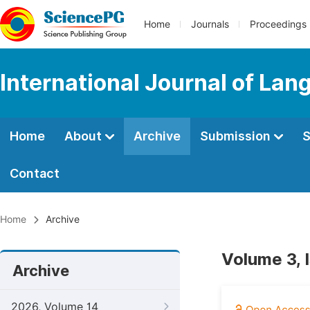
Home
Journals
Proceedings
International Journal of Lan
Home
About
Archive
Submission
S
Contact
Home
Archive
Volume 3, 
Archive
2026, Volume 14