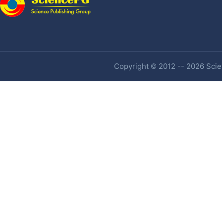
Copyright © 2012 -- 2026 Scien