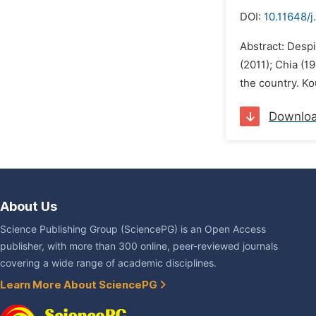
DOI:
10.11648/j
Abstract: Desp
(2011); Chia (
the country. Ko
Downlo
About Us
Science Publishing Group (SciencePG) is an Open Access
publisher, with more than 300 online, peer-reviewed journals
covering a wide range of academic disciplines.
Learn More About SciencePG