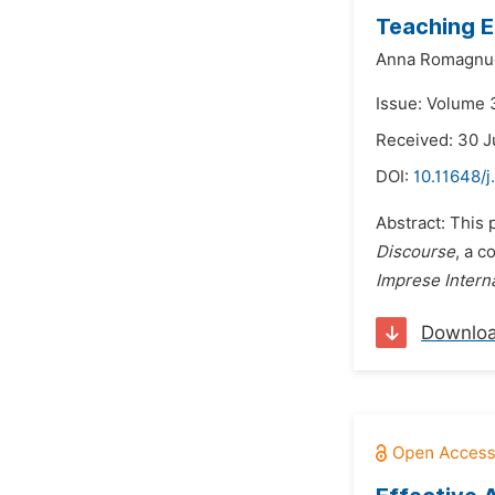
Teaching E
Anna Romagnu
Issue: Volume 
Received: 30 J
DOI:
10.11648/j
Abstract: This 
Discourse
, a c
Imprese Interna
Downlo