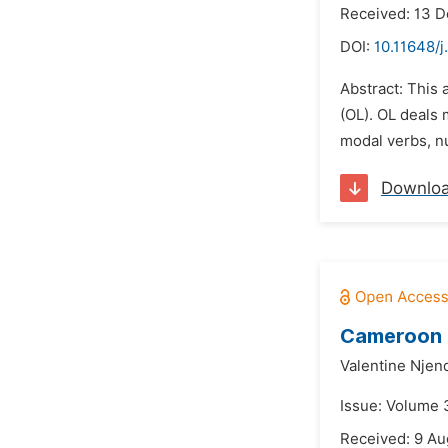
Received: 13 
DOI:
10.11648/j
Abstract: This 
(OL). OL deals
modal verbs, nu
Downlo
Cameroon P
Valentine Nje
Issue: Volume 
Received: 9 Au