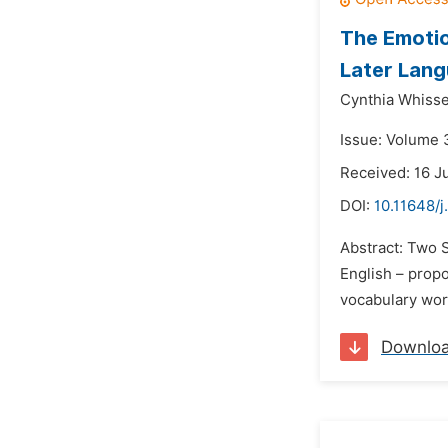
The Emotio
Later Lang
Cynthia Whisse
Issue: Volume 
Received: 16 J
DOI:
10.11648/j
Abstract: Two S
English – propo
vocabulary word
Downlo