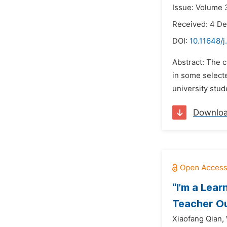
Issue: Volume 
Received: 4 D
DOI:
10.11648/j
Abstract: The c
in some selecte
university stud
Downlo
“I’m a Lea
Teacher O
Xiaofang Qian,