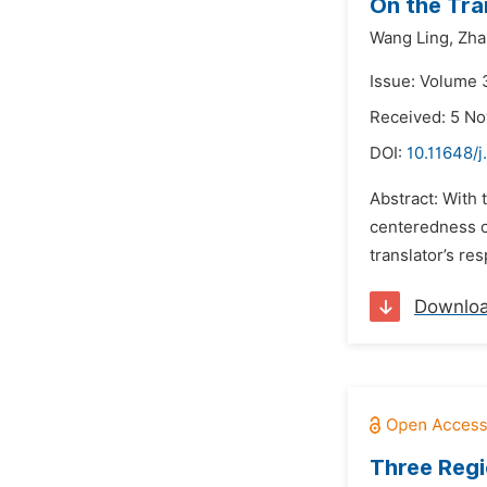
On the Tran
Wang Ling,
Zha
Issue: Volume 
Received: 5 N
DOI:
10.11648/j
Abstract: With 
centeredness of
translator’s res
Downlo
Three Regi