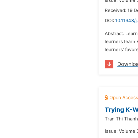
Issue: Volume 
Received: 19 
DOI:
10.11648/j
Abstract: Learn
learners learn 
learners’ favor
Downlo
Trying K-W
Tran Thi Thanh
Issue: Volume 