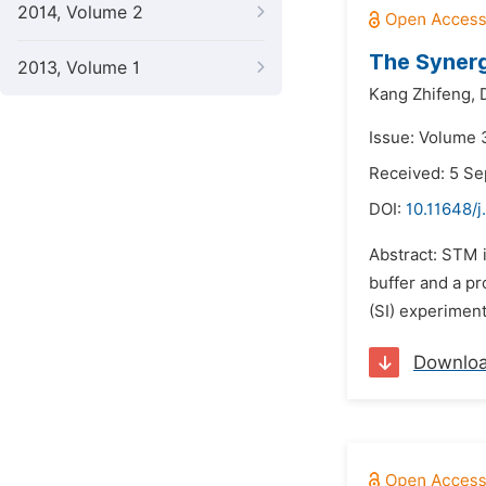
2014, Volume 2
The Synerg
2013, Volume 1
Kang Zhifeng,
Issue: Volume 
Received: 5 S
DOI:
10.11648/j
Abstract: STM i
buffer and a pr
(SI) experiment
Downlo