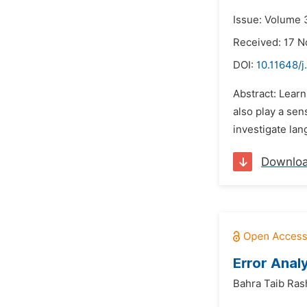
Issue: Volume 
Received: 17 
DOI:
10.11648/j
Abstract: Learn
also play a sen
investigate lan
Downlo
Error Anal
Bahra Taib Ras