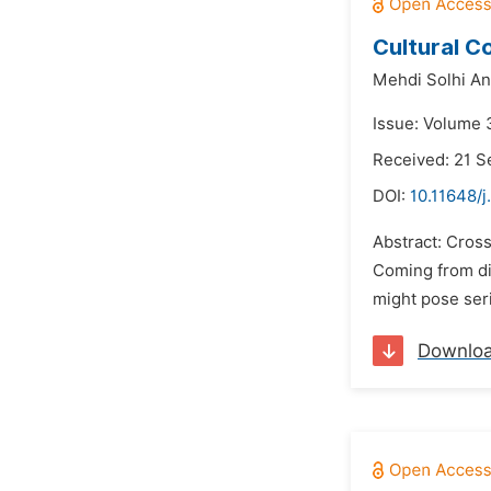
Cultural C
Mehdi Solhi An
Issue: Volume 
Received: 21 
DOI:
10.11648/j
Abstract: Cros
Coming from dif
might pose seri
Downlo