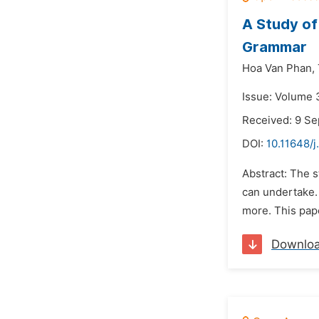
A Study of
Grammar
Hoa Van Phan,
Issue: Volume 
Received: 9 S
DOI:
10.11648/j
Abstract: The s
can undertake.
more. This pape
Downlo