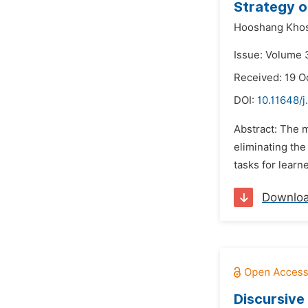
Strategy on
Hooshang Kho
Issue: Volume 
Received: 19 O
DOI:
10.11648/j
Abstract: The 
eliminating the
tasks for learn
Downlo
Discursive