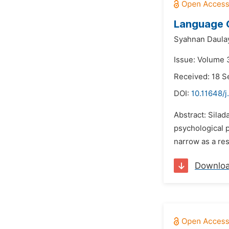
Language C
Syahnan Daula
Issue: Volume 
Received: 18 
DOI:
10.11648/j
Abstract: Silad
psychological 
narrow as a res
Downlo