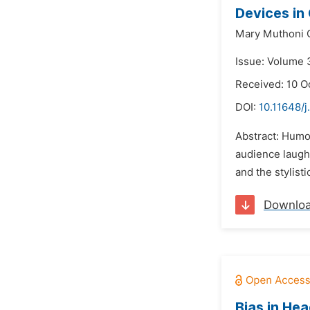
Devices in
Mary Muthoni G
Issue: Volume 
Received: 10 O
DOI:
10.11648/j
Abstract: Humo
audience laught
and the stylist
Downlo
Bias in He