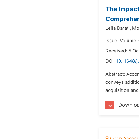
The Impact
Comprehen
Leila Barati,
Mo
Issue: Volume 
Received: 5 Oc
DOI:
10.11648/j
Abstract: Accor
conveys additio
acquisition and
Downlo