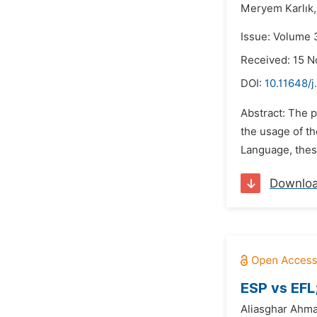
Meryem Karlık,
Issue: Volume 
Received: 15 
DOI:
10.11648/j
Abstract: The p
the usage of th
Language, these
Downlo
ESP vs EFL
Aliasghar Ahm