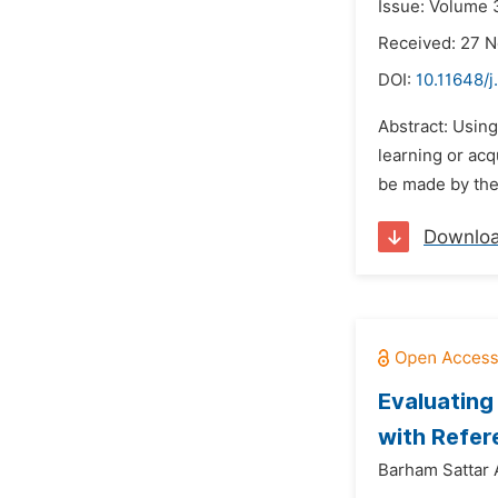
Issue: Volume 
Received: 27 
DOI:
10.11648/j
Abstract: Usin
learning or acq
be made by the 
Downlo
Evaluating
with Refer
Barham Sattar