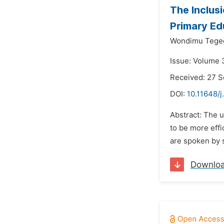
The Inclusi
Primary Ed
Wondimu Tege
Issue: Volume 
Received: 27 
DOI:
10.11648/j
Abstract: The u
to be more effi
are spoken by s
Downlo