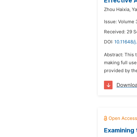
Effective 
Zhou Haixia,
Ya
Issue: Volume 
Received: 29 
DOI:
10.11648/j
Abstract: This 
making full use
provided by the
Downlo
Examining 