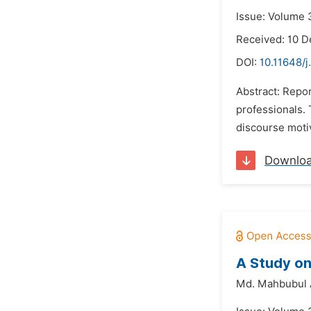
Issue: Volume 
Received: 10 
DOI:
10.11648/j
Abstract: Repor
professionals. 
discourse motiv
Downlo
A Study on
Md. Mahbubul 