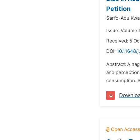
Petition
Sarfo-Adu Kwas
Issue: Volume 
Received: 5 Oc
DOI:
10.11648/j
Abstract: A nag
and perception
consumption. S
Downlo